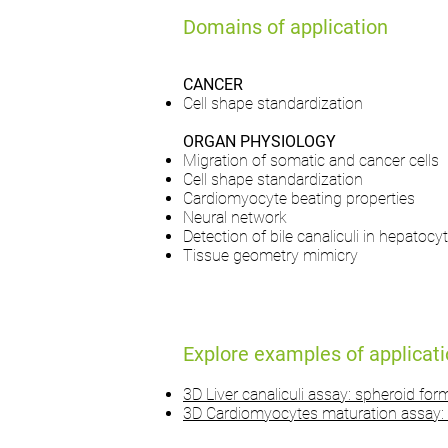
Domains of application
CANCER
Cell shape standardization
ORGAN PHYSIOLOGY
Migration of somatic and cancer cells
Cell shape standardization
Cardiomyocyte beating properties
Neural network
Detection of bile canaliculi in hepatocy
Tissue geometry mimicry
Explore examples of applicat
3D Liver canaliculi assay: spheroid for
3D Cardiomyocytes maturation assay: 