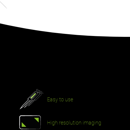
Easy to use
High resolution imaging