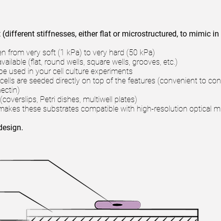
(different stiffnesses, either flat or microstructured, to mimic in
en from very soft (1 kPa) to very hard (50 kPa)
ilable (flat, round wells, square wells, grooves, etc.)
be used in your cell culture experiments
cells are seeded directly on top of the features (convenient to con
nectin)
coverslips, Petri dishes, multiwell plates)
s makes these substrates compatible with high-resolution optical
design.