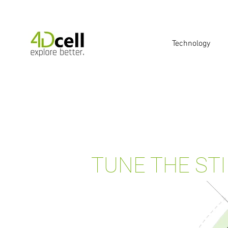
Technology
TUNE THE ST