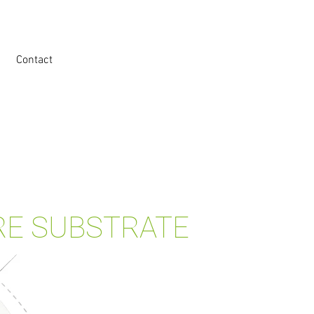
Contact
RE SUBSTRATE