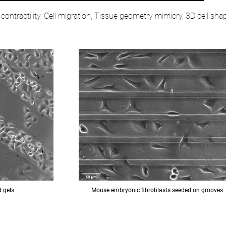
l contractility, Cell migration, Tissue geometry mimicry, 3D cell sha
d gels
Mouse embryonic fibroblasts seeded on grooves