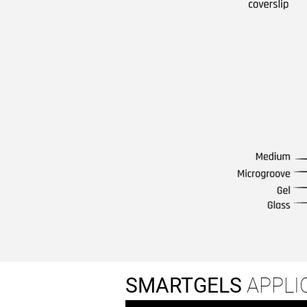
SMARTGELS
APPLI