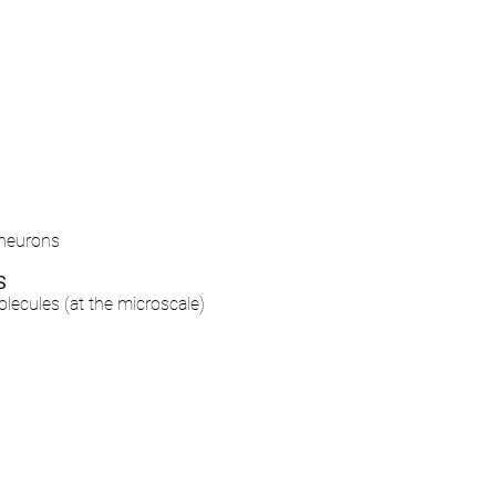
 neurons
S
olecules
(at the microscale)