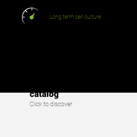
Long term cell culture
URE.
SmartGel
catalog
Click to discover