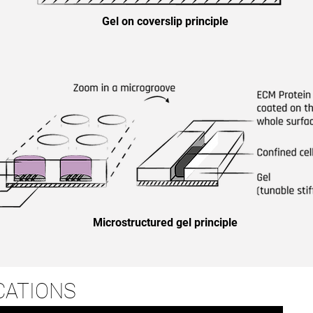
Gel on coverslip principle
Microstructured gel principle
CATIONS