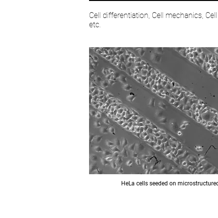
Cell differentiation, Cell mechanics, Cel
etc.
HeLa cells seeded on microstructure