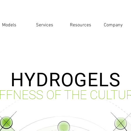
Models
Services
Resources
Company
HYDROGELS
IFFNESS OF THE CULTU