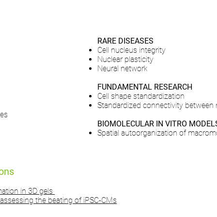
RARE DISEASES
Cell nucleus integrity
Nuclear plasticity
Neural network
FUNDAMENTAL RESEARCH
Cell shape standardization
Standardized connectivity between
tes
BIOMOLECULAR IN VITRO MODEL
Spatial autoorganization of macrom
ions
mation in 3D gels
assessing the beating of iPSC-CMs