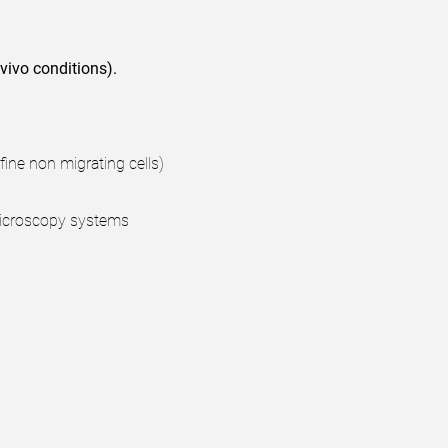
 vivo conditions).
fine non migrating cells)
 microscopy systems