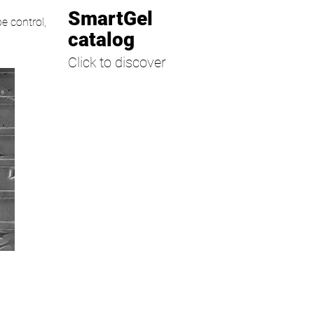
SmartGel
pe control,
catalog
Click to discover