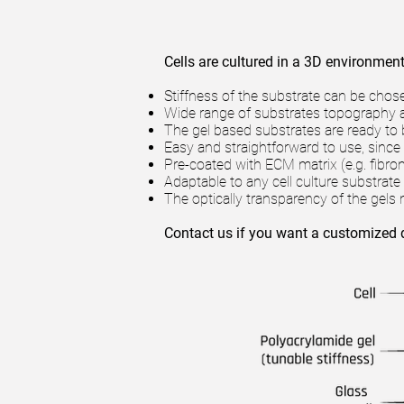
Cells are cultured in a 3D environment 
Stiffness of the substrate can be chos
Wide range of substrates topography ava
The gel based substrates are ready to 
Easy and straightforward to use, since 
Pre-coated with ECM matrix (e.g. fibro
Adaptable to any cell culture substrate (
The optically transparency of the gel
Contact us if you want a customized 