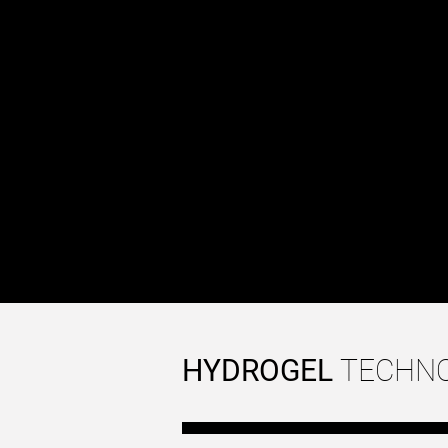
while adding customiza
cells (neuronal axons, 
the formation of struct
of in vivo tissue archite
Together, these two pr
that combines mechanic
enhance the robustness
PLA
HYDROGEL
TECHN