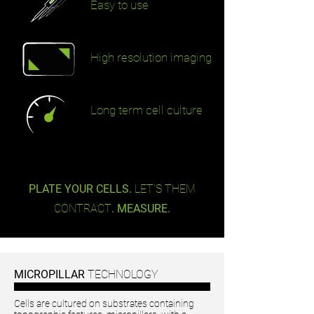
Easy to use
High resolution imaging
Long term cell culture
PLATE YOUR CELLS.
LET'S THEM
CONTRACT
. MEASURE.
MICROPILLAR
TECHNOLOGY
Cells are cultured on substrates containing