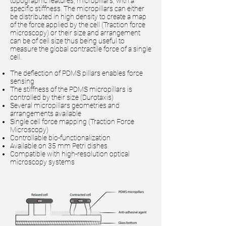
topographic features, micropillars, with a
specific stiffness. The micropillars can either
be distributed in high density to create a map
of the force applied by the cell (Traction force
microscopy) or their size and arrangement
can be of cell size thus being useful to
measure the global contractile force of a single
cell.
The deflection of PDMS pillars enables force
sensing
The stiffness of the PDMS micropillars is
controlled by their size (Durotaxis)
Several micropillars geometries and
arrangements available
Single cell force mapping (Traction Force
Microscopy)
Controllable bio-functionalization
Available on 35 mm Petri dishes
Compatible with high-resolution optical
microscopy systems