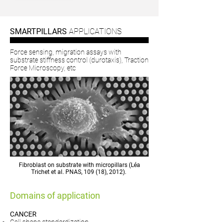
SMARTPILLARS
APPLICATIONS
Force sensing, migration assays with
substrate stiffness control (durotaxis), Traction
Force Microscopy, etc
Fibroblast on substrate with micropillars (Léa
Trichet et al. PNAS, 109 (18), 2012).
Domains of application
CANCER