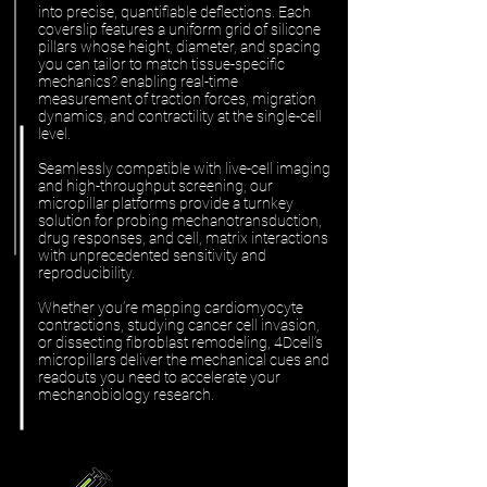
into precise, quantifiable deflections. Each
coverslip features a uniform grid of silicone
pillars whose height, diameter, and spacing
you can tailor to match tissue-specific
mechanics? enabling real-time
measurement of traction forces, migration
dynamics, and contractility at the single-cell
level.
Seamlessly compatible with live-cell imaging
and high-throughput screening, our
micropillar platforms provide a turnkey
solution for probing mechanotransduction,
drug responses, and cell, matrix interactions
with unprecedented sensitivity and
reproducibility.
Whether you’re mapping cardiomyocyte
contractions, studying cancer cell invasion,
or dissecting fibroblast remodeling, 4Dcell’s
micropillars deliver the mechanical cues and
readouts you need to accelerate your
mechanobiology research.