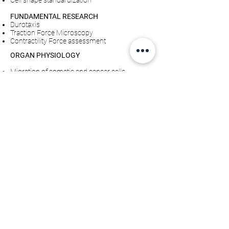
Cell shape standardization
FUNDAMENTAL RESEARCH
Durotaxis
Traction Force Microscopy
Contractility Force assessment
ORGAN PHYSIOLOGY
Migration of somatic and cancer cells
Cell shape standardization
Cardiomyocyte beating properties
Explore examples of applications
Single Cardiomyocyte contractility force assay:
Quantify beating force of single cardiomyocyte
cells
Traction force assay: Quantification of forces
applied by cells on the matrix
SMARTPILLARS
CATALOG