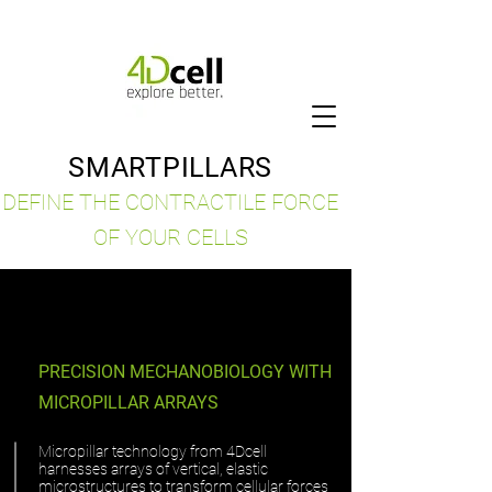
SMARTPILLARS
DEFINE THE CONTRACTILE FORCE
OF YOUR CELLS
PRECISION MECHANOBIOLOGY WITH
MICROPILLAR ARRAYS
Micropillar technology from 4Dcell
harnesses arrays of vertical, elastic
microstructures to transform cellular forces