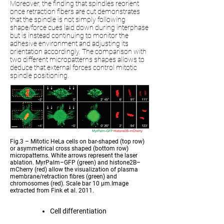
Moreover, the finding that spindles reorient
once retraction fibers are cut demonstrates
that the spindle is not simply following
shape/force cues laid down during interphase
but is instead continuing to monitor the
adhesive environment and adjusting its
orientation accordingly. The comparison with
two different micropatterns shapes allows to
deduce that external forces control mitotic
spindle positioning.
Fig.3 – Mitotic HeLa cells on bar-shaped (top row)
or asymmetrical cross shaped (bottom row)
micropatterns. White arrows represent the laser
ablation. MyrPalm–GFP (green) and histone2B–
mCherry (red) allow the visualization of plasma
membrane/retraction fibres (green) and
chromosomes (red). Scale bar 10 µm.Image
extracted from Fink et al. 2011.
Cell differentiation