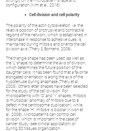
strongly on the micropattern shape and
configuration (Kim et al., 2016).
Cell division and cell polarity
The polarity of the actin cytoskeleton, i.e. the
relative position of protrusive and contractile
regions of the network, which is established in
interphase in response to adhesive cues, is
maintained during mitosis and orients the cell
division axis (Théry & Bornens, 2006).
The triangle shape has been used (as well as
the “L” shape) to determine the axis of division,
which determines the future position of the
daughter cells. It has been found that a favorite
elongated orientation is along the axis of the
hypotenuse during anaphase (Théry et al.,
2005). Others letter shapes have been selected
for the study of the cell division. For
micropatterns with “O” and “Y” shapes, mitosis
is multipolar (anomaly of mitosis due to a
defect in the centrosome duplication), while
for the shape “H”, mitosis is bipolar (Kwon et
al., 2008). Micropatterns can control cell
division, which is important in the case of
cancer study (see clinical application) or
during 3D tissues organization.