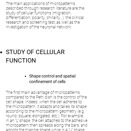
The main applications of micropatterns
described through research literature are the
study of cellular functions (migration,
differentiation, polarity, chirality…), the clinical
research and screening test, as well as the
investigation of the neuronal network.
STUDY OF CELLULAR
FUNCTION
Shape control and spatial
confinement of cells
The first main advantage of micropatterns
compared to the Petri dish is the control of the
cell shape. Indeed, when the cell adheres to
the micropattern, it adapts and takes its shape
according to the micropattern geometry (e.g.
round, square, elongated, etc.). For example,
in an “L” shape, the cell attaches to the adhesive
micropattern then spreads along the bars, and
adopts the triangle shape while in a “U” shape,