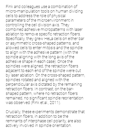
Fink and colleagues use a combination of
micro-manipulation tools on human dividing
cells to address the role of physical
parameters of the microenvironment in
controlling the cell division axis. They
combined adhesive micropatterns with laser
ablation to remove specific retraction fibers.
Specifically, they grew HeLa cells on either bar
or asymmetric cross-shaped patterns, and
allowed cells to enter mitosis and the spindle
to align with the adhesive pattern (with the
spindle aligning with the long axis of the
adhesive shape in each case). Once the
spindles were aligned, the retraction fibers
adjacent to each end of the spindle were cut
by laser ablation. On the cross-shaped pattern,
spindles rotated and aligned with the
perpendicular axis dictated by the remaining
retraction fibers. In contrast, on the bar-
shaped pattern, where no retraction fibers
remained, no significant spindle reorientation
was observed (Fink et al., 2011).
Crucially, these experiments demonstrate that
retraction fibers, in addition to be the
remnants of interphase cell polarity, are also
actively involved in spindle orientation.