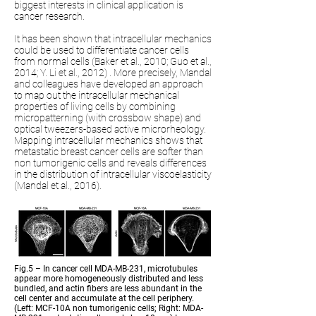
biggest interests in clinical application is
cancer research.
It has been shown that intracellular mechanics
could be used to differentiate cancer cells
from normal cells (Baker et al., 2010; Guo et al.,
2014; Y. Li et al., 2012) . More precisely, Mandal
and colleagues have developed an approach
to map out the intracellular mechanical
properties of living cells by combining
micropatterning (with crossbow shape) and
optical tweezers-based active microrheology.
Mapping intracellular mechanics shows that
metastatic breast cancer cells are softer than
non tumorigenic cells and reveals differences
in the distribution of intracellular viscoelasticity
(Mandal et al., 2016).
Fig.5 – In cancer cell MDA-MB-231, microtubules
appear more homogeneously distributed and less
bundled, and actin fibers are less abundant in the
cell center and accumulate at the cell periphery.
(Left: MCF-10A non tumorigenic cells; Right: MDA-