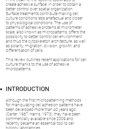
create adhesive surface, in order to obtain a
better control over spatial organization.
Surface treatments contribute making cell
culture conditions less artefactual and closer
to physiological conditions. The use of
patterns of adhesive proteins at micrometer
scale, also known as micropatterns, offers the
possibility to better control cell environment
and thus the cytoskeleton architecture, as well
as polarity, migration, division, growth, and
differentiation of cells.
This review outlines recent applications for cell
culture thanks to the use of adhesive
micropatterns.
INTRODUCTION​
Although the first micropatterning methods
for manipulating cell adhesion patterns have
been developed more than 40 years ago
(Carter, 1967; Harris, 1973), they have been
commercially available since 2009 and
recently became an essential tool to cell
biology laboratories.