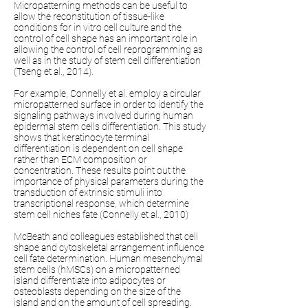
Micropatterning methods can be useful to
allow the reconstitution of tissue-like
conditions for in vitro cell culture and the
control of cell shape has an important role in
allowing the control of cell reprogramming as
well as in the study of stem cell differentiation
(Tseng et al., 2014).
For example, Connelly et al. employ a circular
micropatterned surface in order to identify the
signaling pathways involved during human
epidermal stem cells differentiation. This study
shows that keratinocyte terminal
differentiation is dependent on cell shape
rather than ECM composition or
concentration. These results point out the
importance of physical parameters during the
transduction of extrinsic stimuli into
transcriptional response, which determine
stem cell niches fate (Connelly et al., 2010)
McBeath and colleagues established that cell
shape and cytoskeletal arrangement influence
cell fate determination. Human mesenchymal
stem cells (hMSCs) on a micropatterned
island differentiate into adipocytes or
osteoblasts depending on the size of the
island and on the amount of cell spreading.