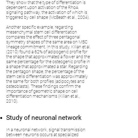
They show that the type of differentiation is
dependent upon activation of the RhoA
signaling pathway, the activation of which is
triggered by cell shape (McBeath et al., 2004).
Another specific example, regarding
mesenchymal stem cell differentiation
compares the effect of three pentagonal
symmetry shapes of the same area on MSC
lineage commitment. In this study, Kilian et al.
(2010) found a 62% of adipogenic profile for
the shape that approximated a flower and the
same percentage for the osteogenic profile in
a shape that approximated a star. Regarding
the pentagon shape, the percentage of the
stem cells differentiation was approximately
the same for both profiles (adipocytes and
osteoblasts). These findings confirm the
importance of geometric shape on cell
differentiation mechanisms (Kilian et al.,
2010).
Study of neuronal network
In a neuronal network, signal transmission
between neurons occurs at specialized