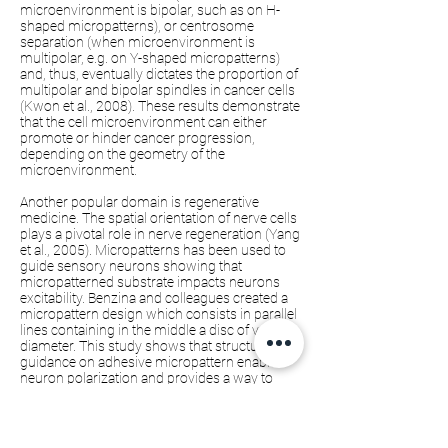
microenvironment is bipolar, such as on H-
shaped micropatterns), or centrosome
separation (when microenvironment is
multipolar, e.g. on Y-shaped micropatterns)
and, thus, eventually dictates the proportion of
multipolar and bipolar spindles in cancer cells
(Kwon et al., 2008). These results demonstrate
that the cell microenvironment can either
promote or hinder cancer progression,
depending on the geometry of the
microenvironment.
Another popular domain is regenerative
medicine. The spatial orientation of nerve cells
plays a pivotal role in nerve regeneration (Yang
et al., 2005). Micropatterns has been used to
guide sensory neurons showing that
micropatterned substrate impacts neurons
excitability. Benzina and colleagues created a
micropattern design which consists in parallel
lines containing in the middle a disc of variable
diameter. This study shows that structural
guidance on adhesive micropattern enables
neuron polarization and provides a way to
control axon guidance during development
and regeneration mechanisms (Benzina et al.,
2014).