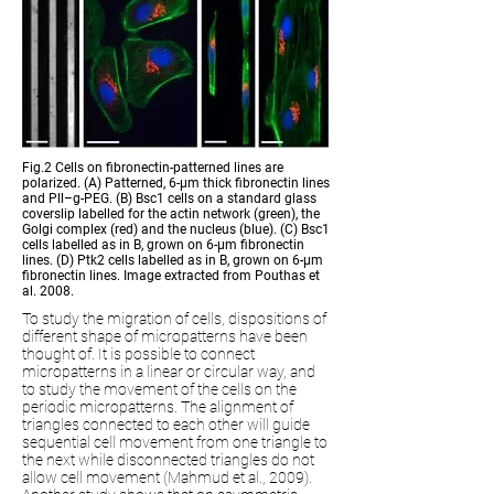
Fig.2 Cells on fibronectin-patterned lines are
polarized. (A) Patterned, 6-
μ
m thick fibronectin lines
and Pll–g-PEG. (B) Bsc1 cells on a standard glass
coverslip labelled for the actin network (green), the
Golgi complex (red) and the nucleus (blue). (C) Bsc1
cells labelled as in B, grown on 6-
μ
m fibronectin
lines. (D) Ptk2 cells labelled as in B, grown on 6-
μ
m
fibronectin lines. Image extracted from Pouthas et
al. 2008.
To study the migration of cells, dispositions of
different shape of micropatterns have been
thought of. It is possible to connect
micropatterns in a linear or circular way, and
to study the movement of the cells on the
periodic micropatterns. The alignment of
triangles connected to each other will guide
sequential cell movement from one triangle to
the next while disconnected triangles do not
allow cell movement (Mahmud et al., 2009).