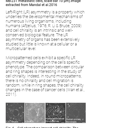
MB-231 metastatic cells, scale bar 10 µm).Image
extracted from Mandal et al.2016
Left-Right (LR) asymmetry is a property which
underlies the developmental mechanisms of
numerous living organisms, including
humans (Afzelius, 1976; R. Li & Bruce, 2009)
and cell chirality is an intrinsic and well-
conserved biological feature. The LR
asymmetry of organs has been extensively
studied but little is known at a cellular or a
multicellular level.
Micropatterned cells exhibit a specific LR
asymmetry depending on the cell’s specific
phenotype. The comparison between circular
and ring shapes is interesting in the study of
cell chirality. Indeed, in round micropatterns,
there is no chirality and cell migration is
random, while in ring shapes, the cell chirality
changes in the case of cancer cells (Wan et al.,
2011).