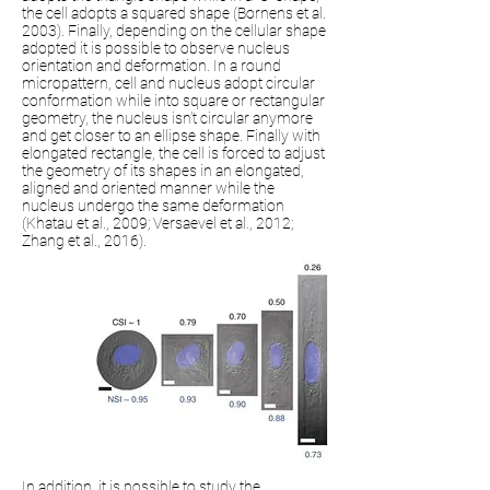
the cell adopts a squared shape (Bornens et al.
2003). Finally, depending on the cellular shape
adopted it is possible to observe nucleus
orientation and deformation. In a round
micropattern, cell and nucleus adopt circular
conformation while into square or rectangular
geometry, the nucleus isn’t circular anymore
and get closer to an ellipse shape. Finally with
elongated rectangle, the cell is forced to adjust
the geometry of its shapes in an elongated,
aligned and oriented manner while the
nucleus undergo the same deformation
(Khatau et al., 2009; Versaevel et al., 2012;
Zhang et al., 2016).
In addition, it is possible to study the