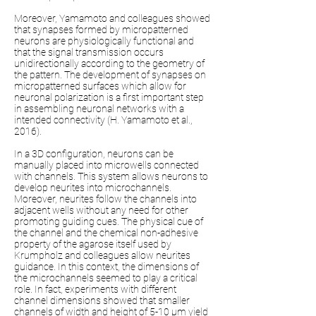
Moreover, Yamamoto and colleagues showed
that synapses formed by micropatterned
neurons are physiologically functional and
that the signal transmission occurs
unidirectionally according to the geometry of
the pattern. The development of synapses on
micropatterned surfaces which allow for
neuronal polarization is a first important step
in assembling neuronal networks with a
intended connectivity (H. Yamamoto et al.,
2016).
In a 3D configuration, neurons can be
manually placed into microwells connected
with channels. This system allows neurons to
develop neurites into microchannels.
Moreover, neurites follow the channels into
adjacent wells without any need for other
promoting guiding cues. The physical cue of
the channel and the chemical non-adhesive
property of the agarose itself used by
Krumpholz and colleagues allow neurites
guidance. In this context, the dimensions of
the microchannels seemed to play a critical
role. In fact, experiments with different
channel dimensions showed that smaller
channels of width and height of 5-10 µm yield