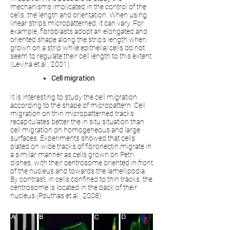
mechanisms implicated in the control of the
cells, the length and orientation. When using
linear strips micropatterned, it can vary. For
example, fibroblasts adopt an elongated and
oriented shape along the strip’s length when
grown on a strip while epithelial cells do not
seem to regulate their cell length to this extent
(Levina et al., 2001).
Cell migration
It is interesting to study the cell migration
according to the shape of micropattern. Cell
migration on thin micropatterned tracks
recapitulates better the in situ situation than
cell migration on homogeneous and large
surfaces. Experiments showed that cells
plated on wide tracks of fibronectin migrate in
a similar manner as cells grown on Petri
dishes, with their centrosome oriented in front
of the nucleus and towards the lamellipodia.
By contrast, in cells confined to thin tracks, the
centrosome is located in the back of their
nucleus (Pouthas et al., 2008).