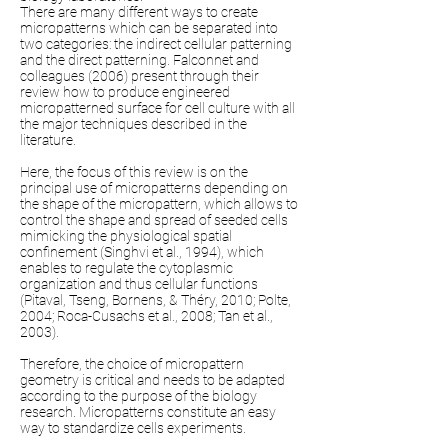
There are many different ways to create
micropatterns which can be separated into
two categories: the indirect cellular patterning
and the direct patterning. Falconnet and
colleagues (2006) present through their
review how to produce engineered
micropatterned surface for cell culture with all
the major techniques described in the
literature.
Here, the focus of this review is on the
principal use of micropatterns depending on
the shape of the micropattern, which allows to
control the shape and spread of seeded cells
mimicking the physiological spatial
confinement (Singhvi et al., 1994), which
enables to regulate the cytoplasmic
organization and thus cellular functions
(Pitaval, Tseng, Bornens, & Théry, 2010; Polte,
2004; Roca-Cusachs et al., 2008; Tan et al.,
2003).
Therefore, the choice of micropattern
geometry is critical and needs to be adapted
according to the purpose of the biology
research. Micropatterns constitute an easy
way to standardize cells experiments.