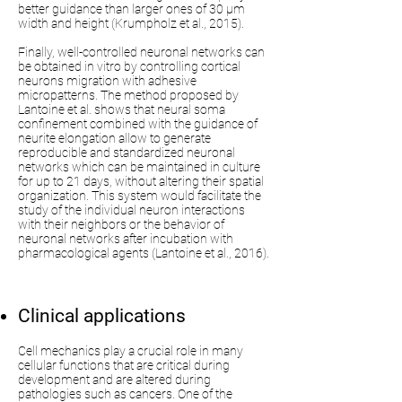
better guidance than larger ones of 30 µm
width and height (Krumpholz et al., 2015).
Finally, well-controlled neuronal networks can
be obtained in vitro by controlling cortical
neurons migration with adhesive
micropatterns. The method proposed by
Lantoine et al. shows that neural soma
confinement combined with the guidance of
neurite elongation allow to generate
reproducible and standardized neuronal
networks which can be maintained in culture
for up to 21 days, without altering their spatial
organization. This system would facilitate the
study of the individual neuron interactions
with their neighbors or the behavior of
neuronal networks after incubation with
pharmacological agents (Lantoine et al., 2016).
Clinical applications
Cell mechanics play a crucial role in many
cellular functions that are critical during
development and are altered during
pathologies such as cancers. One of the