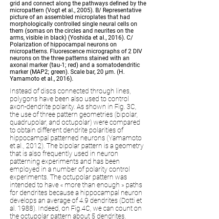
grid and connect along the pathways de
ﬁ
ned by the
micropattern (Vogt et al., 2005). B/ Representative
picture of an assembled microplates that had
morphologically controlled single neural cells on
them (somas on the circles and neurites on the
arms, visible in black) (Yoshida et al., 2016). C/
Polarization of hippocampal neurons on
micropatterns. Fluorescence micrographs of 2 DIV
neurons on the three patterns stained with an
axonal marker (tau-1; red) and a somatodendritic
marker (MAP2; green). Scale bar, 20
μ
m. (H.
Yamamoto et al., 2016).
Instead of discs connected through lines,
polygons have been also used to control
axon-dendrite polarity. As shown in Fig. 3C,
the use of three pattern geometries (bipolar,
quadrupolar, and octupolar) were compared
to obtain different dendrite polarities of
hippocampal patterned neurons (Yamamoto
et al., 2012). The bipolar pattern is a geometry
that is also frequently used in neuron
patterning experiments and has been
employed in a number of polarity control
experiments. The octupolar pattern was
intended to have « more than enough » paths
for dendrites because a hippocampal neuron
develops an average of 4.9 dendrites (Dotti et
al. 1988). Indeed, on Fig.4C, we can count on
the octupolar pattern about 5 dendrites.