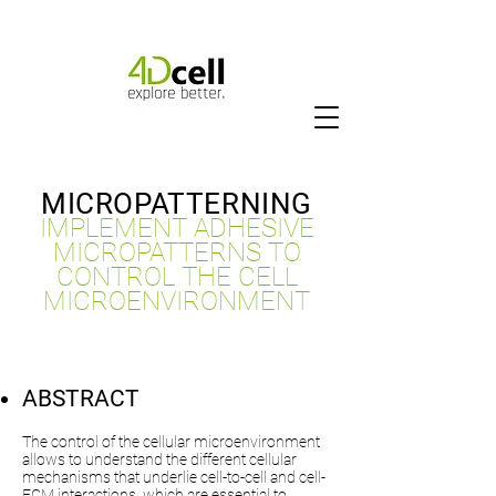
MICROPATTERNING
IMPLEMENT ADHESIVE
MICROPATTERNS TO
CONTROL THE CELL
MICROENVIRONMENT
ABSTRACT
The control of the cellular microenvironment
allows to understand the different cellular
mechanisms that underlie cell-to-cell and cell-
ECM interactions, which are essential to