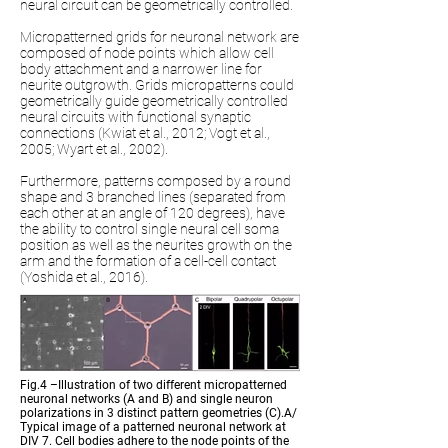
neural circuit can be geometrically controlled.
Micropatterned grids for neuronal network are
composed of node points which allow cell
body attachment and a narrower line for
neurite outgrowth. Grids micropatterns could
geometrically guide geometrically controlled
neural circuits with functional synaptic
connections (Kwiat et al., 2012; Vogt et al.,
2005; Wyart et al., 2002).
Furthermore, patterns composed by a round
shape and 3 branched lines (separated from
each other at an angle of 120 degrees), have
the ability to control single neural cell soma
position as well as the neurites growth on the
arm and the formation of a cell-cell contact
(Yoshida et al., 2016).
Fig.4 –Illustration of two different micropatterned
neuronal networks (A and B) and single neuron
polarizations in 3 distinct pattern geometries (C).A/
Typical image of a patterned neuronal network at
DIV 7. Cell bodies adhere to the node points of the