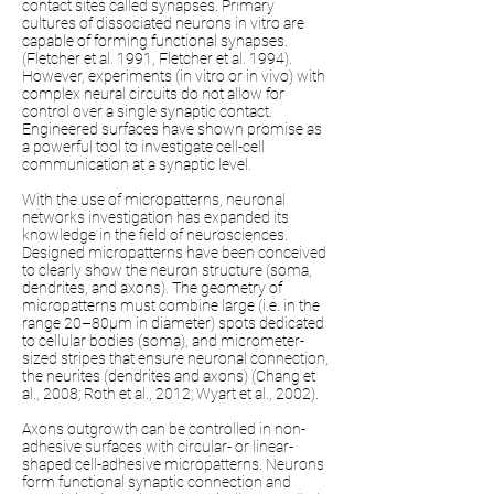
contact sites called synapses. Primary
cultures of dissociated neurons in vitro are
capable of forming functional synapses.
(Fletcher et al. 1991, Fletcher et al. 1994).
However, experiments (in vitro or in vivo) with
complex neural circuits do not allow for
control over a single synaptic contact.
Engineered surfaces have shown promise as
a powerful tool to investigate cell-cell
communication at a synaptic level.
With the use of micropatterns, neuronal
networks investigation has expanded its
knowledge in the field of neurosciences.
Designed micropatterns have been conceived
to clearly show the neuron structure (soma,
dendrites, and axons). The geometry of
micropatterns must combine large (i.e. in the
range 20–80µm in diameter) spots dedicated
to cellular bodies (soma), and micrometer-
sized stripes that ensure neuronal connection,
the neurites (dendrites and axons) (Chang et
al., 2008; Roth et al., 2012; Wyart et al., 2002).
Axons outgrowth can be controlled in non-
adhesive surfaces with circular- or linear-
shaped cell-adhesive micropatterns. Neurons
form functional synaptic connection and