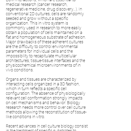
medical research (cancer research,
regenerative medicine, drug discovery…). In
conventional 2D cultures, cells are randomly
seeded and grow without a specific
organization. This in vitro system is
commonly used in research to more easily
obtain a population of cells maintained on a
flat and homogeneous substrate of adhesion.
Major drawbacks of these adherent cultures
are the difficulty to control environmental
parameters for individual cells and the
impossibility to recapitulate multicellular
architectures, tissue-tissue interfaces and the
physicochemical microenvironments of in
vivo conditions.
Organs and tissues are characterized by
interacting cells organized in a 3D fashion,
which in turn reflects a specific cell
configuration. The absence of physiologically
relevant cell conformation strongly impacts
on cell mechanisms and behavior. Biology
research needs more control over cell culture
methods allowing the reconstitution of tissue-
like conditions in vitro.
Recent advances in cell culture biology consist
in the treatment of specific substrates to