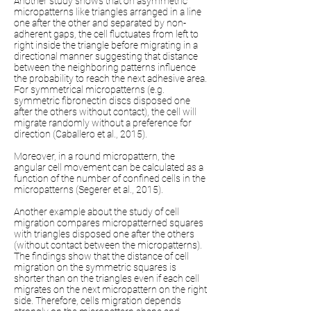
Another study shows that on asymmetric
micropatterns like triangles arranged in a line
one after the other and separated by non-
adherent gaps, the cell fluctuates from left to
right inside the triangle before migrating in a
directional manner suggesting that distance
between the neighboring patterns influence
the probability to reach the next adhesive area.
For symmetrical micropatterns (e.g.
symmetric fibronectin discs disposed one
after the others without contact), the cell will
migrate randomly without a preference for
direction (Caballero et al., 2015).
Moreover, in a round micropattern, the
angular cell movement can be calculated as a
function of the number of confined cells in the
micropatterns (Segerer et al., 2015).
Another example about the study of cell
migration compares micropatterned squares
with triangles disposed one after the others
(without contact between the micropatterns).
The findings show that the distance of cell
migration on the symmetric squares is
shorter than on the triangles even if each cell
migrates on the next micropattern on the right
side. Therefore, cells migration depends