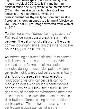
Fig. 6– Cell phenotype impact cell chirality. The
mouse myoblast C2C12 cells (1) and human
skeletal muscle cells (2) exhibit a counterclockwise
(CCW). Human skin cancer fibroblast cell line
shows a CCW alignment (3) while the
correspondent healthy cell type (from human skin
fibroblast) shows an opposite alignment (clockwise,
CW). Scale bar 10 µm. Image extracted from Wan et
al. 2011
Furthermore, with “donut-like ring structures”,
Rolli et al. demonstrate a break in symmetry
between the behavior of cells along the outer
convex boundary and along the inner concave
boundary (Rolli et al., 2012).
An interesting characteristic feature of cancer
cells is centrosome supernumerary, which
can lead to the formation of multipolar
spindles during mitosis. Multipolar divisions
generate highly aneuploid cells that eventually
die. To avoid these detrimental effects of
multipolar divisions, cancer cells can form
bipolar spindles with multiple centrosomes
per pole, which will allow their survival. The
geometry of the microenvironment affects the
location of cortical cues that orient the spatial
distribution of forces acting on the additional
centrosomes. This, in turn, induces either
centrosome coalescence (when the