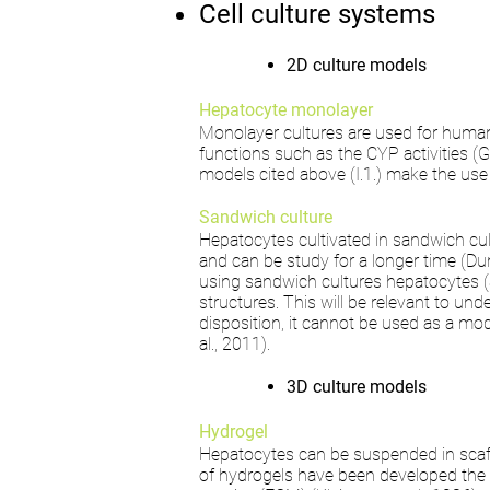
Cell culture systems
2D culture models
Hepatocyte monolayer
Monolayer cultures are used for human 
functions such as the CYP activities (
models cited above (I.1.) make the use 
Sandwich culture
Hepatocytes cultivated in sandwich cu
and can be study for a longer time (Dunn
using sandwich cultures hepatocytes (SC
structures. This will be relevant to u
disposition, it cannot be used as a m
al., 2011).
3D culture models
Hydrogel
Hepatocytes can be suspended in scaf
of hydrogels have been developed the