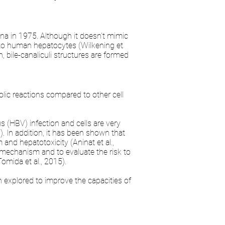
ina in 1975. Although it doesn’t mimic
to human hepatocytes (Wilkening et
n, bile-canaliculi structures are formed
olic reactions compared to other cell
s (HBV) infection and cells are very
). In addition, it has been shown that
and hepatotoxicity (Aninat et al.,
I mechanism and to evaluate the risk to
omida et al., 2015).
 explored to improve the capacities of