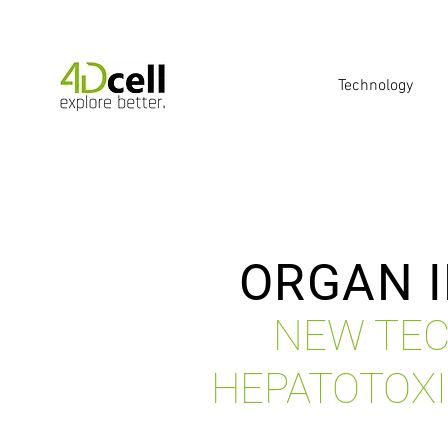
Technology
ORGAN I
NEW TEC
HEPATOTOXI