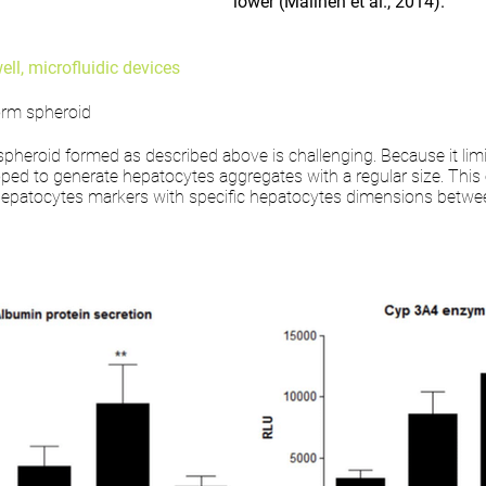
lower (Malinen et al., 2014).
ll, microfluidic devices
form spheroid
spheroid formed as described above is challenging. Because it limit
ed to generate hepatocytes aggregates with a regular size. This 
c hepatocytes markers with specific hepatocytes dimensions bet