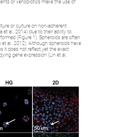
rients or xenobiotics make the use of
lture or culture on non-adherent
t al., 2014) due to their ability to
erformed (Figure 1). Spheroids are often
n et al., 2012). Although spheroids have
 it does not reflect yet the exact
ying gene expression (Lin et al.,