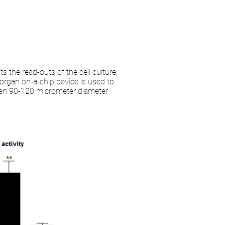
s the read-outs of the cell culture,
organ on-a-chip device is used to
ween 90-120 micrometer diameter