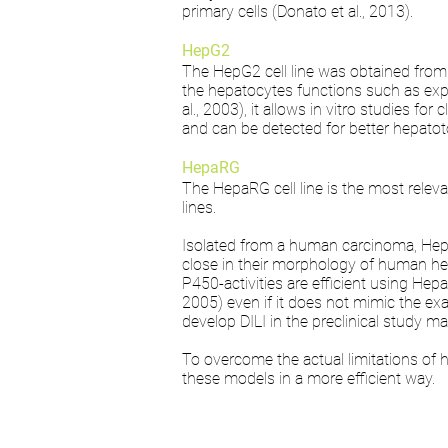
primary cells (Donato et al., 2013).
HepG2
The HepG2 cell line was obtained from 
the hepatocytes functions such as ex
al., 2003), it allows in vitro studies fo
and can be detected for better hepatoto
HepaRG
The HepaRG cell line is the most releva
lines.
Isolated from a human carcinoma, HepaRG
close in their morphology of human hepat
P450-activities are efficient using He
2005) even if it does not mimic the exa
develop DILI in the preclinical study m
To overcome the actual limitations of 
these models in a more efficient way.