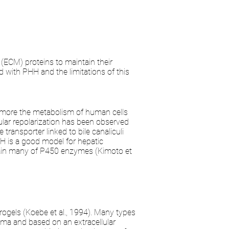
 (ECM) proteins to maintain their
 with PHH and the limitations of this
c more the metabolism of human cells
llular repolarization has been observed
ransporter linked to bile canaliculi
H is a good model for hepatic
btain many of P450 enzymes (Kimoto et
gels (Koebe et al., 1994). Many types
ma and based on an extracellular