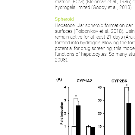
matrice (ECM) (Kleinman et al., 1986) o
hydrogels limited (Godoy et al., 2013).
Spheroid
Hepatocellular spheroid formation can 
surfaces (Poloznikov et al., 2018). Usi
remain active for at least 21 days (Ara
formed into hydrogels allowing the form
potential for drug screening, this mode
functions of hepatocytes. So many studi
2008).