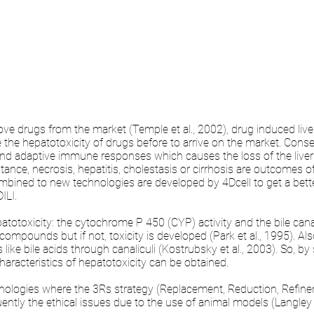
 drugs from the market (Temple et al., 2002), drug induced liver 
e the hepatotoxicity of drugs before to arrive on the market. C
and adaptive immune responses which causes the loss of the liver c
instance, necrosis, hepatitis, cholestasis or cirrhosis are outcomes of
bined to new technologies are developed by 4Dcell to get a better
ILI.
totoxicity: the cytochrome P 450 (CYP) activity and the bile can
ompounds but if not, toxicity is developed (Park et al., 1995). Als
like bile acids through canaliculi (Kostrubsky et al., 2003). So, b
 characteristics of hepatotoxicity can be obtained.
hnologies where the 3Rs strategy (Replacement, Reduction, Refin
tly the ethical issues due to the use of animal models (Langley e