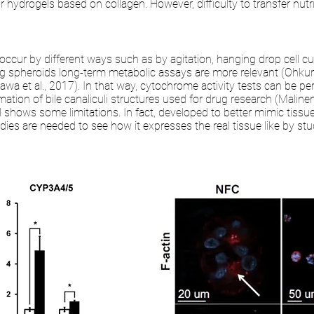
r hydrogels based on collagen. However, difficulty to transfer nut
occur by different ways such as by agitation, hanging drop cell cu
ng spheroids long-term metabolic assays are more relevant (Ohkura e
kawa et al., 2017). In that way, cytochrome activity tests can be p
ation of bile canaliculi structures used for drug research (Maline
l shows some limitations. In fact, developed to better mimic tissues
es are needed to see how it expresses the real tissue like by stud