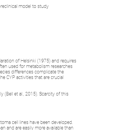
reclinical model to study
ration of Helsinki (1975) and requires
 often used for metabolism researches
ecies differences complicate the
e CYP activities that are crucial
(Bell et al., 2015). Scarcity of this
atoma cell lines have been developed.
an and are easily more available than