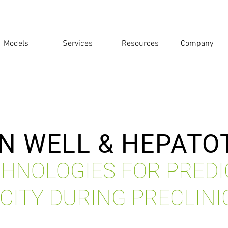
Models
Services
Resources
Company
N WELL & HEPATO
HNOLOGIES FOR PREDI
CITY DURING PRECLINI