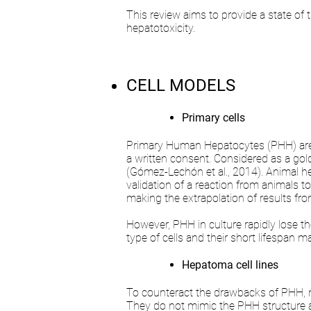
This review aims to provide a state of 
hepatotoxicity.
CELL MODELS
Primary cells
Primary Human Hepatocytes (PHH) are is
a written consent. Considered as a gold
(Gómez-Lechón et al., 2014). Animal h
validation of a reaction from animals t
making the extrapolation of results from
However, PHH in culture rapidly lose the
type of cells and their short lifespan m
Hepatoma cell lines
To counteract the drawbacks of PHH, nam
They do not mimic the PHH structure an