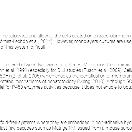
hepatocytes and allow to the cells coated on extracellular matrix
Gómez-Lechón et al., 2014). However, monolayers cultures are used
of this system difficult
ltures are between two layers of gelled ECM proteins. Cells mimi
 et al., 1991) especially for DILI studies (Tuschl et al., 2009). Ce
H) (Bi et al., 2006) which enables the identification of membrane t
nderstand mechanisms of hepatotoxicity (Meng, 2010). Although SC
odel for P450 enzymes activities because it does not enable to o
fold-free systems where they are embedded in non-adhesive hydro
 last few decades such as MatrigelTM issued from a mouse sarco