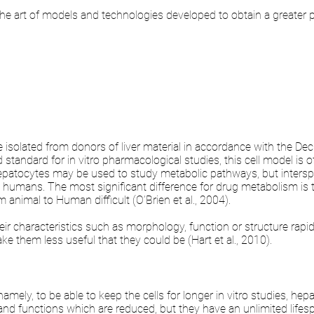
the art of models and technologies developed to obtain a greater p
olated from donors of liver material in accordance with the Decla
 standard for in vitro pharmacological studies, this cell model is
epatocytes may be used to study metabolic pathways, but intersp
o humans. The most significant difference for drug metabolism is th
 animal to Human difficult (O’Brien et al., 2004).
ir characteristics such as morphology, function or structure rapidly 
ake them less useful that they could be (Hart et al., 2010).
ely, to be able to keep the cells for longer in vitro studies, hep
d functions which are reduced, but they have an unlimited lifesp