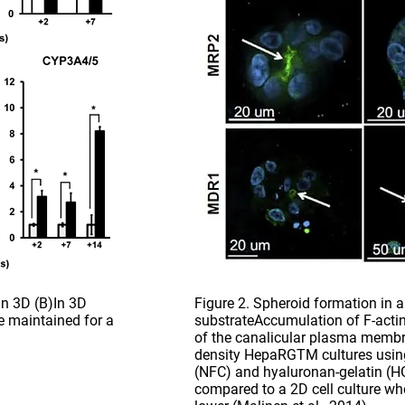
 in 3D (B)In 3D
Figure 2. Spheroid formation in a 
e maintained for a
substrateAccumulation of F-acti
of the canalicular plasma membr
density HepaRGTM cultures using 
(NFC) and hyaluronan-gelatin (HG
compared to a 2D cell culture wh