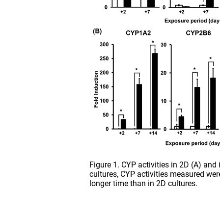
Figure 1. CYP activities in 2D (A) and
cultures, CYP activities measured wer
longer time than in 2D cultures.