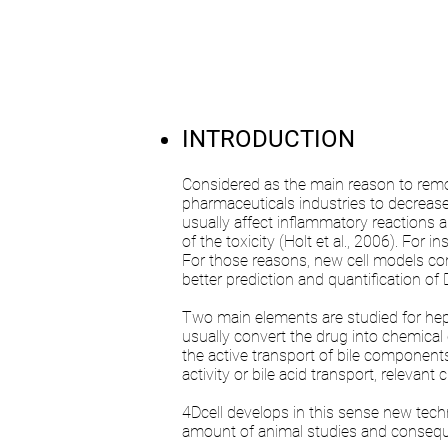
INTRODUCTION
Considered as the main reason to remove
pharmaceuticals industries to decreas
usually affect inflammatory reactions 
of the toxicity (Holt et al., 2006). For 
For those reasons, new cell models com
better prediction and quantification of D
Two main elements are studied for hepa
usually convert the drug into chemical c
the active transport of bile components 
activity or bile acid transport, relevant
4Dcell develops in this sense new tec
amount of animal studies and consequen