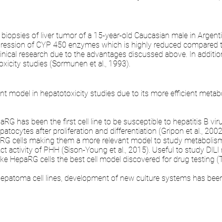
biopsies of liver tumor of a 15-year-old Caucasian male in Argent
pression of CYP 450 enzymes which is highly reduced compared 
r clinical research due to the advantages discussed above. In additio
xicity studies (Sormunen et al., 1993).
nt model in hepatotoxicity studies due to its more efficient metab
 has been the first cell line to be susceptible to hepatitis B viru
ocytes after proliferation and differentiation (Gripon et al., 2002
paRG cells making them a more relevant model to study metabolism 
ct activity of PHH (Sison-Young et al., 2015). Useful to study DIL
ake HepaRG cells the best cell model discovered for drug testing (T
hepatoma cell lines, development of new culture systems has been