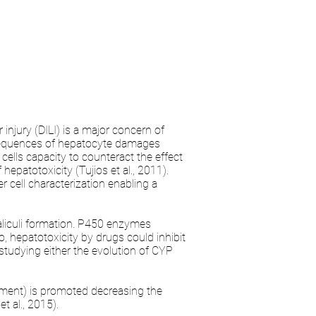
injury (DILI) is a major concern of
onsequences of hepatocyte damages
ells capacity to counteract the effect
 hepatotoxicity (Tujios et al., 2011).
 cell characterization enabling a
aliculi formation. P450 enzymes
o, hepatotoxicity by drugs could inhibit
y studying either the evolution of CYP
ement) is promoted decreasing the
t al., 2015).