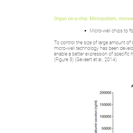
Organ on-a-chip: Micropattern, microwe
Micro-well chips to 
To control the size of large amount of 
micro-well technology has been develop
enable a better expression of specifi
(Figure 3) (Gevaert et al., 2014).