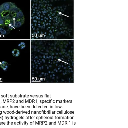
soft substrate versus flat
n, MRP2 and MDR1, specific markers
ane, have been detected in low-
wood-derived nanofibrillar cellulose
) hydrogels after spheroid formation
ere the activity of MRP2 and MDR 1 is