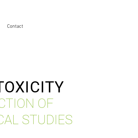
Contact
TOXICITY
CTION OF
CAL STUDIES